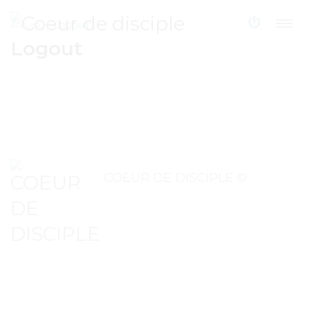
ACCUEIL
LOGOUT
Logout
COEUR DE DISCIPLE ©