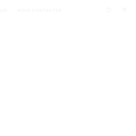
QUE
NOUS CONTACTER