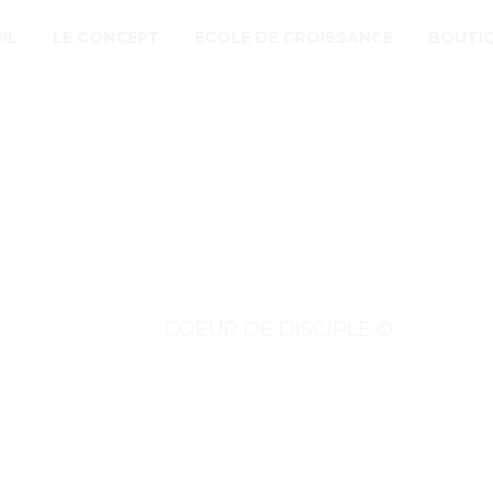
IL
LE CONCEPT
ECOLE DE CROISSANCE
BOUTI
COEUR DE DISCIPLE ©