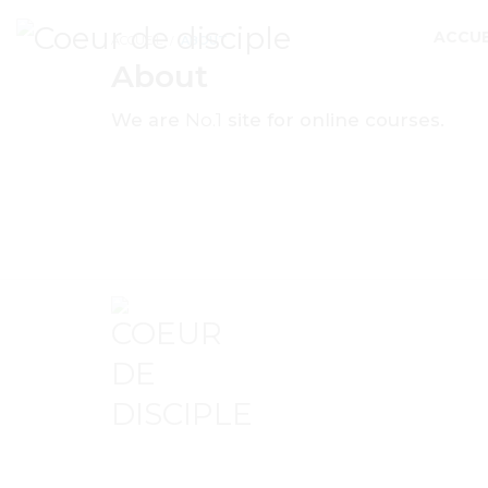
ACCUE
ACCUEIL
ABOUT
About
We are
No.1
site for online courses.